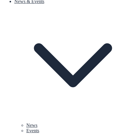
News & Events
News
Events