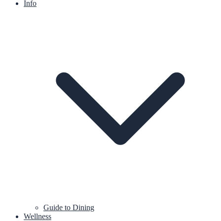
Info
Guide to Dining
Wellness