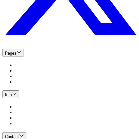
Pages
Menus
Catering
News
Events
Info
Guide to Dining
Meal Plans
BeWell
Employment Opportunities
Contact