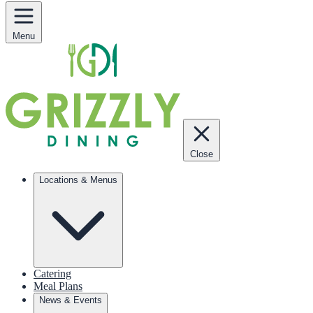
Menu
Close
Locations & Menus
Catering
Meal Plans
News & Events