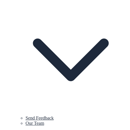
Send Feedback
Our Team