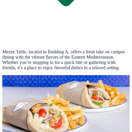
Mezze Table, located in Building A, offers a fresh take on campus
dining with the vibrant flavors of the Eastern Mediterranean.
Whether you’re stopping in for a quick bite or gathering with
friends, it’s a place to enjoy flavorful dishes in a relaxed setting.