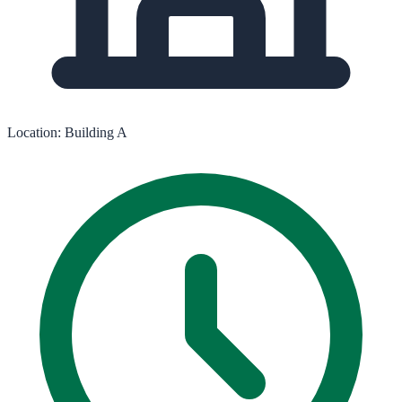
Location:
Building A