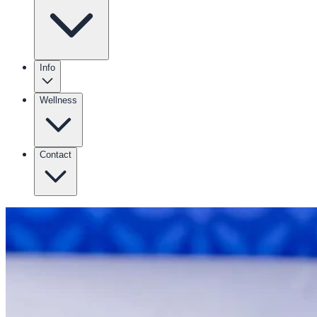
Info
Wellness
Contact