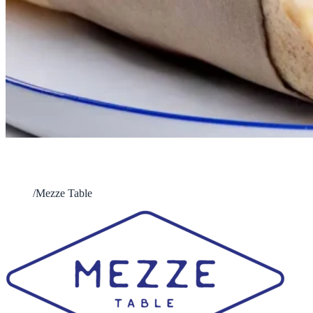
Mezze Table
Home
/
Mezze Table