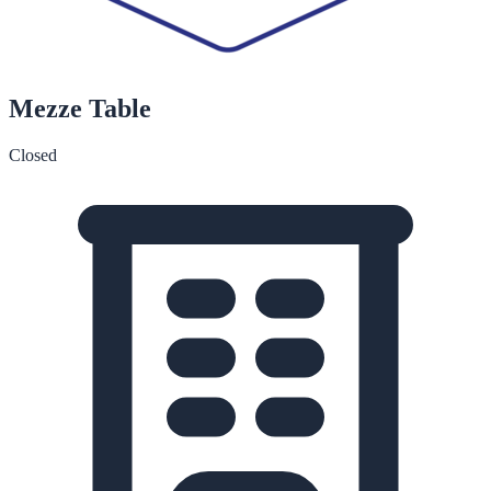
Mezze Table
Closed