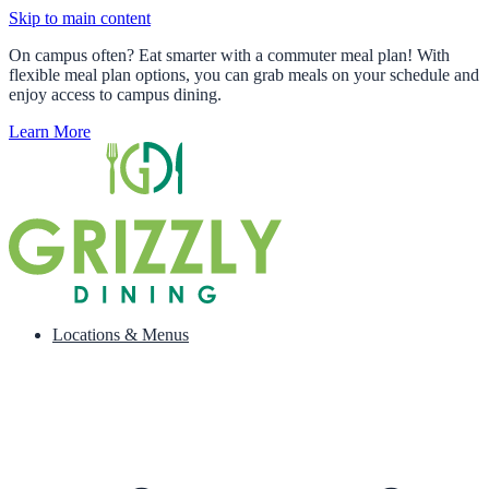
Skip to main content
On campus often? Eat smarter with a commuter meal plan! With
flexible meal plan options, you can grab meals on your schedule and
enjoy access to campus dining.
Learn More
Locations & Menus