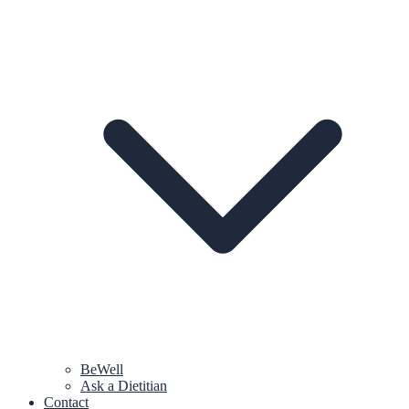
BeWell
Ask a Dietitian
Contact