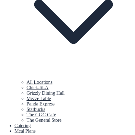
All Locations
Chick-fil-A
Grizzly Dining Hall
Mezze Table
Panda Express
Starbucks
The GGC Café
The General Store
Catering
Meal Plans