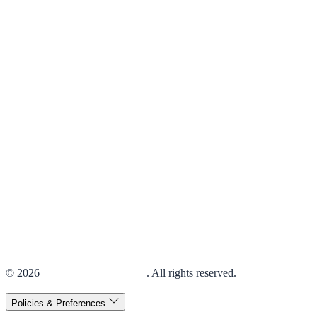
© 2026
Elior Collegiate Dining
. All rights reserved.
Policies & Preferences