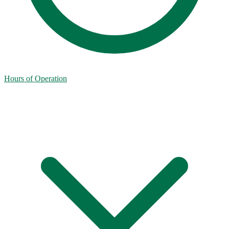
Hours of Operation