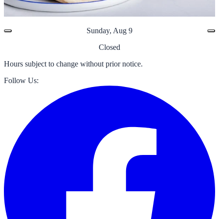
Sunday, Aug 9
Closed
Hours subject to change without prior notice.
Follow Us: