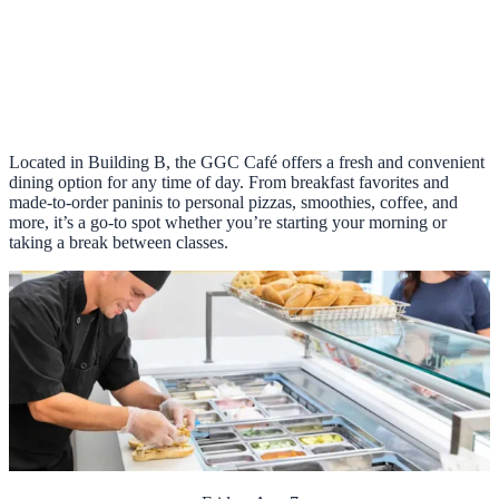
Located in Building B, the GGC Café offers a fresh and convenient
dining option for any time of day. From breakfast favorites and
made-to-order paninis to personal pizzas, smoothies, coffee, and
more, it’s a go-to spot whether you’re starting your morning or
taking a break between classes.