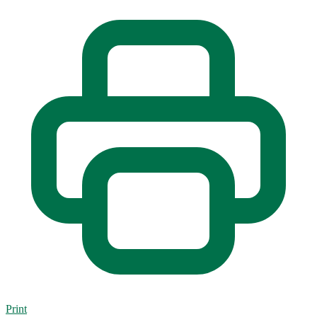
Print