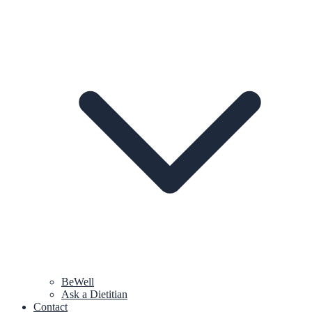
BeWell
Ask a Dietitian
Contact