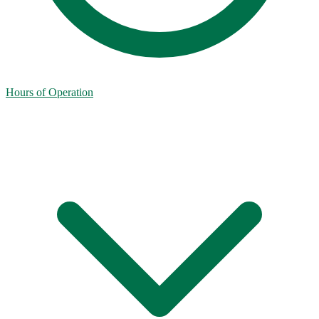
Hours of Operation