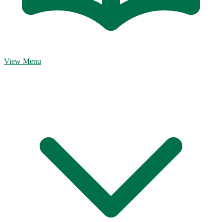
View Menu