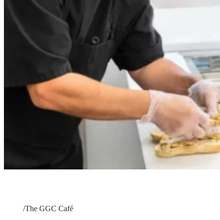
The GGC Café
Home
/
The GGC Café