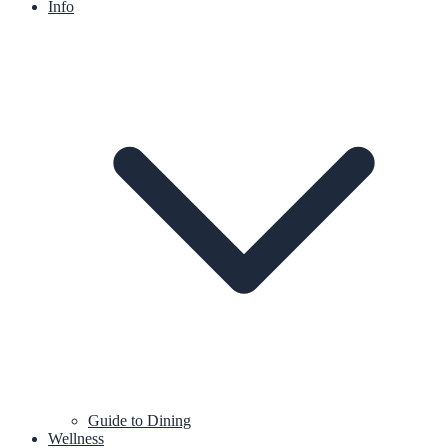
Info
Guide to Dining
Wellness