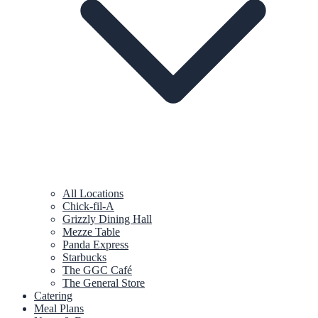
All Locations
Chick-fil-A
Grizzly Dining Hall
Mezze Table
Panda Express
Starbucks
The GGC Café
The General Store
Catering
Meal Plans