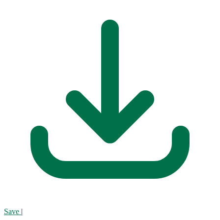
Save
|