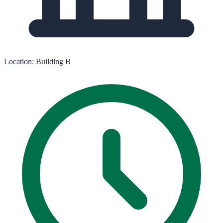
Location:
Building B