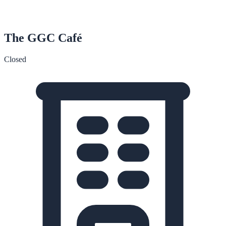
The GGC Café
Closed