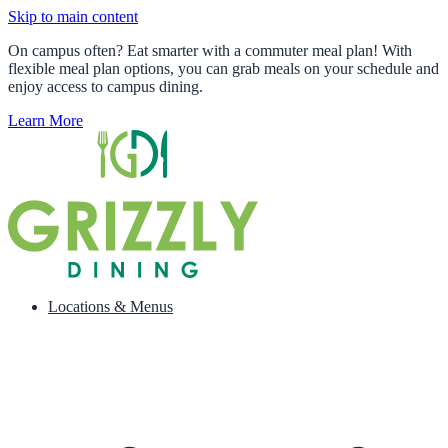
Skip to main content
On campus often? Eat smarter with a commuter meal plan! With
flexible meal plan options, you can grab meals on your schedule and
enjoy access to campus dining.
Learn More
Locations & Menus