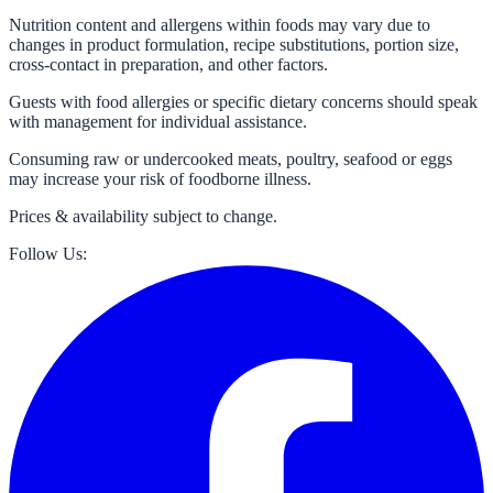
Nutrition content and allergens within foods may vary due to
changes in product formulation, recipe substitutions, portion size,
cross-contact in preparation, and other factors.
Guests with food allergies or specific dietary concerns should speak
with management for individual assistance.
Consuming raw or undercooked meats, poultry, seafood or eggs
may increase your risk of foodborne illness.
Prices & availability subject to change.
Follow Us: