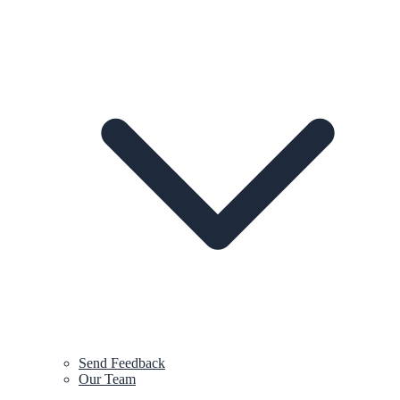
Send Feedback
Our Team