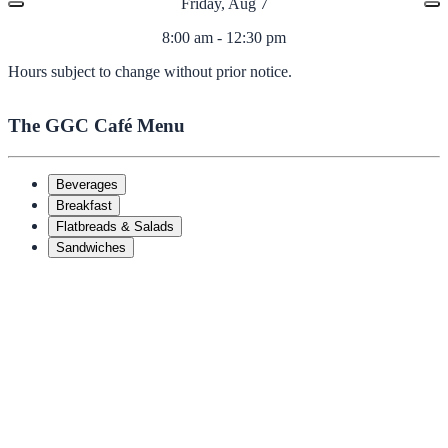
Friday, Aug 7
8:00 am - 12:30 pm
Hours subject to change without prior notice.
The GGC Café Menu
Beverages
Breakfast
Flatbreads & Salads
Sandwiches