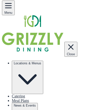
Menu
Close
Locations & Menus
Catering
Meal Plans
News & Events