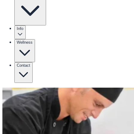
Info
Wellness
Contact