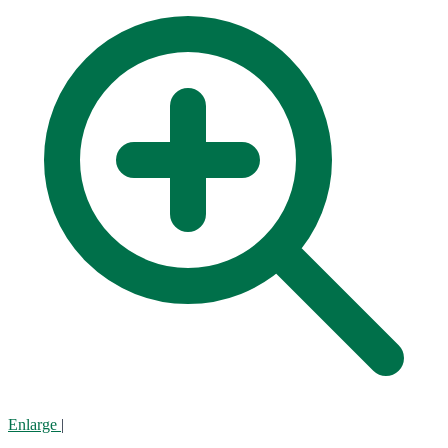
Enlarge
|