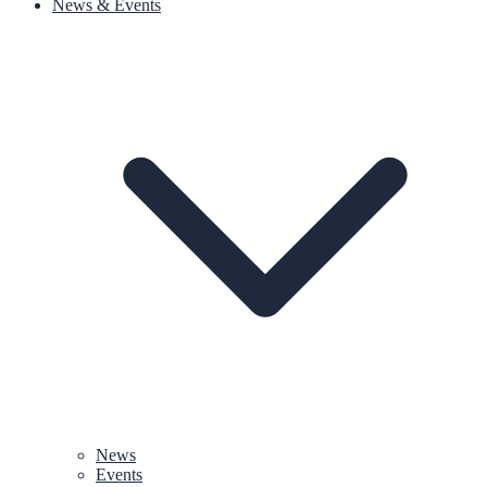
News & Events
News
Events