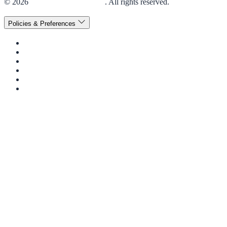
© 2026
Elior Collegiate Dining
. All rights reserved.
Policies & Preferences
Privacy Policy
Terms & Conditions
Disclaimer
Cookie Policy
Consent Preferences
Accessibility