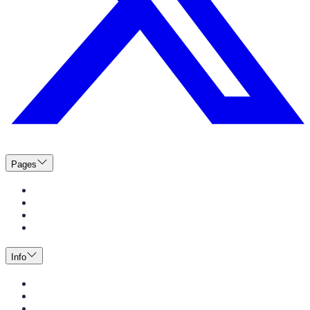
Pages
Menus
Catering
News
Events
Info
Guide to Dining
Meal Plans
BeWell